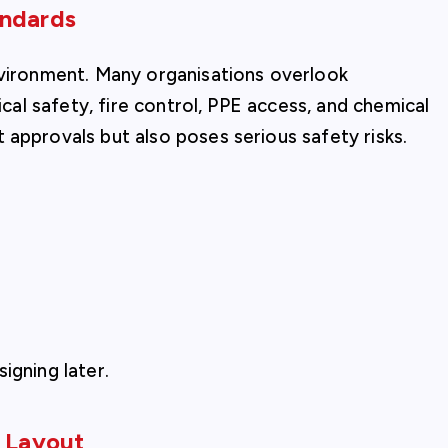
andards
nvironment. Many organisations overlook
ical safety, fire control, PPE access, and chemical
 approvals but also poses serious safety risks.
igning later.
t Layout