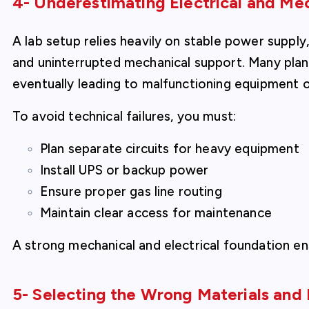
4- Underestimating Electrical and Me
A lab setup relies heavily on stable power supply
and uninterrupted mechanical support. Many plan
eventually leading to malfunctioning equipment
To avoid technical failures, you must:
Plan separate circuits for heavy equipment
Install UPS or backup power
Ensure proper gas line routing
Maintain clear access for maintenance
A strong mechanical and electrical foundation en
5- Selecting the Wrong Materials and 