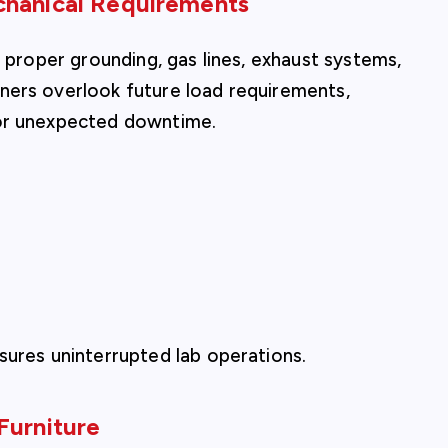
chanical Requirements
, proper grounding, gas lines, exhaust systems,
ners overlook future load requirements,
 or unexpected downtime.
sures uninterrupted lab operations.
Furniture