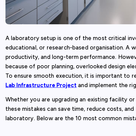
A laboratory setup is one of the most critical inve
educational, or research-based organisation. A w
productivity, and long-term performance. Howeve
because of poor planning, overlooked design el
To ensure smooth execution, it is important to 
Lab Infrastructure Project
and implement the rig
Whether you are upgrading an existing facility o
these mistakes can save time, reduce costs, and e
laboratory. Below are the 10 most common mist