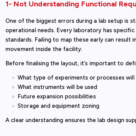
1- Not Understanding Functional Requ
One of the biggest errors during a lab setup is s
operational needs. Every laboratory has specifi
standards. Failing to map these early can result i
movement inside the facility.
Before finalising the layout, it’s important to def
What type of experiments or processes wil
What instruments will be used
Future expansion possibilities
Storage and equipment zoning
A clear understanding ensures the lab design su