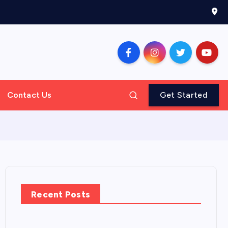
Contact Us
Get Started
Recent Posts