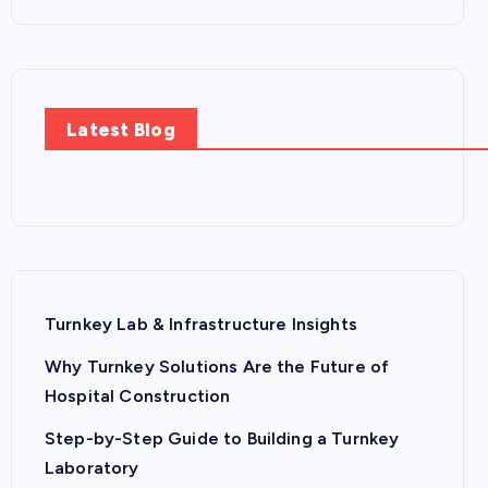
Latest Blog
Turnkey Lab & Infrastructure Insights
Why Turnkey Solutions Are the Future of
Hospital Construction
Step-by-Step Guide to Building a Turnkey
Laboratory