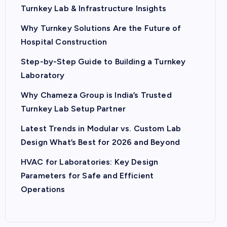
Turnkey Lab & Infrastructure Insights
Why Turnkey Solutions Are the Future of
Hospital Construction
Step-by-Step Guide to Building a Turnkey
Laboratory
Why Chameza Group is India’s Trusted
Turnkey Lab Setup Partner
Latest Trends in Modular vs. Custom Lab
Design What’s Best for 2026 and Beyond
HVAC for Laboratories: Key Design
Parameters for Safe and Efficient
Operations