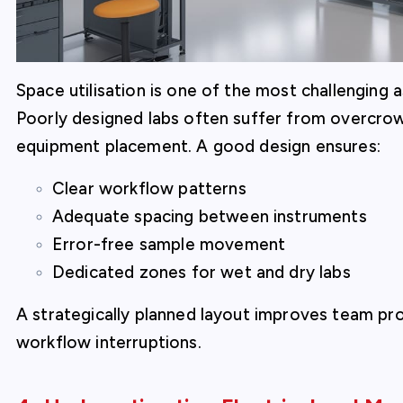
Space utilisation is one of the most challenging
Poorly designed labs often suffer from overcro
equipment placement. A good design ensures:
Clear workflow patterns
Adequate spacing between instruments
Error-free sample movement
Dedicated zones for wet and dry labs
A strategically planned layout improves team pr
workflow interruptions.