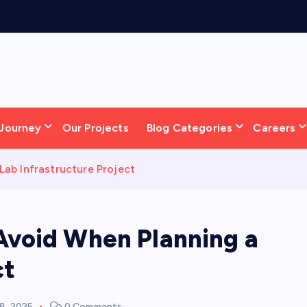
S
o
l
Journey
Our Projects
Blog Categories
Careers
ab Infrastructure Project
Avoid When Planning a
ct
8, 2025
0 Comments