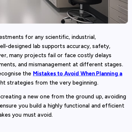
stments for any scientific, industrial,
ell-designed lab supports accuracy, safety,
r, many projects fail or face costly delays
ements, and mismanagement at different stages.
recognise the
Mistakes to Avoid When Planning a
ht strategies from the very beginning.
r creating a new one from the ground up, avoiding
nsure you build a highly functional and efficient
akes you must avoid.