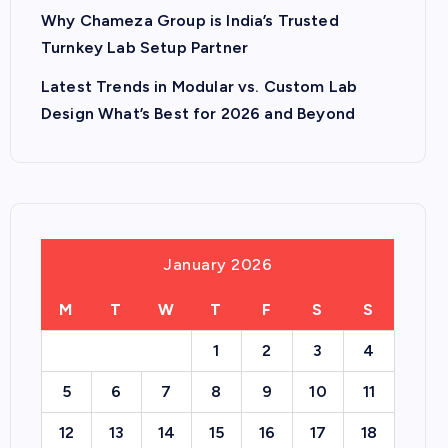
Why Chameza Group is India’s Trusted
Turnkey Lab Setup Partner
Latest Trends in Modular vs. Custom Lab
Design What’s Best for 2026 and Beyond
January 2026
M
T
W
T
F
S
S
1
2
3
4
5
6
7
8
9
10
11
12
13
14
15
16
17
18