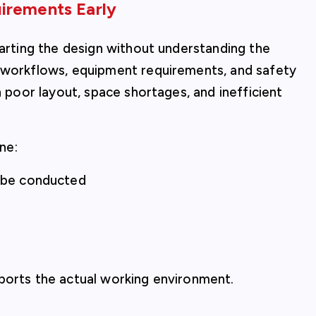
irements Early
tarting the design without understanding the
c workflows, equipment requirements, and safety
n poor layout, space shortages, and inefficient
ine:
l be conducted
pports the actual working environment.