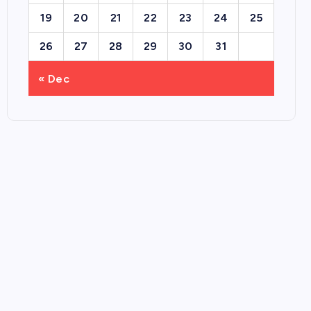
19
20
21
22
23
24
25
26
27
28
29
30
31
« Dec