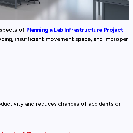
 aspects of
Planning a Lab Infrastructure Project
.
wding, insufficient movement space, and improper
oductivity and reduces chances of accidents or