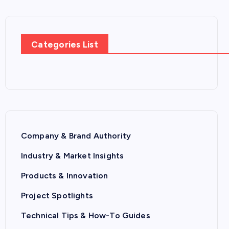
Categories List
Company & Brand Authority
Industry & Market Insights
Products & Innovation
Project Spotlights
Technical Tips & How-To Guides