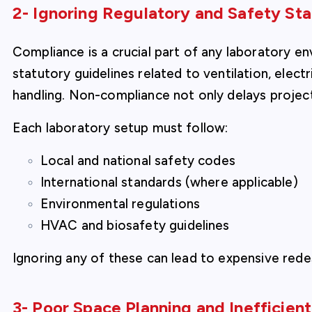
2- Ignoring Regulatory and Safety St
Compliance is a crucial part of any laboratory e
statutory guidelines related to ventilation, electr
handling. Non-compliance not only delays project
Each laboratory setup must follow:
Local and national safety codes
International standards (where applicable)
Environmental regulations
HVAC and biosafety guidelines
Ignoring any of these can lead to expensive redes
3- Poor Space Planning and Inefficien