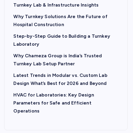
Turnkey Lab & Infrastructure Insights
Why Turnkey Solutions Are the Future of
Hospital Construction
Step-by-Step Guide to Building a Turnkey
Laboratory
Why Chameza Group is India’s Trusted
Turnkey Lab Setup Partner
Latest Trends in Modular vs. Custom Lab
Design What’s Best for 2026 and Beyond
HVAC for Laboratories: Key Design
Parameters for Safe and Efficient
Operations