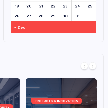
19
20
21
22
23
24
25
26
27
28
29
30
31
« Dec
PRODUCTS & INNOVATION
ORITY