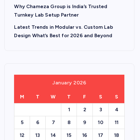
Why Chameza Group is India’s Trusted
Turnkey Lab Setup Partner
Latest Trends in Modular vs. Custom Lab
Design What’s Best for 2026 and Beyond
January 2026
M
T
W
T
F
S
S
1
2
3
4
5
6
7
8
9
10
11
12
13
14
15
16
17
18