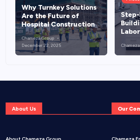
Why Turnkey Solutions
Step-
Are the Future of
Build
Hospital Construction
Labor
Chameza Group
December 22, 2025
Chameza
About Us
Our Co
About Chameza Group
Chameza En