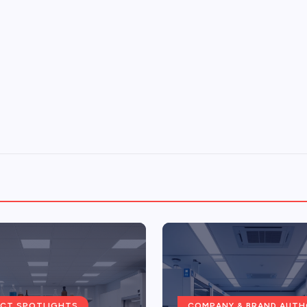
CT SPOTLIGHTS
COMPANY & BRAND AUTH