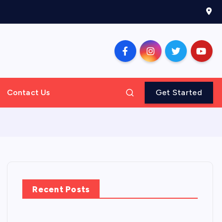
Contact Us
Get Started
Recent Posts