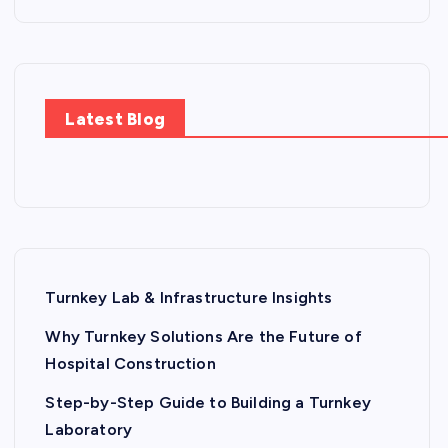
Latest Blog
Turnkey Lab & Infrastructure Insights
Why Turnkey Solutions Are the Future of
Hospital Construction
Step-by-Step Guide to Building a Turnkey
Laboratory