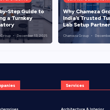
by-Step Guide to
Why Chameza Gro
ing a Turnkey
India’s Trusted T
atory
Lab Setup Partne
 Group
December 13, 2025
Chameza Group
December
mpanies
Services
terprises
Architecture & Interior