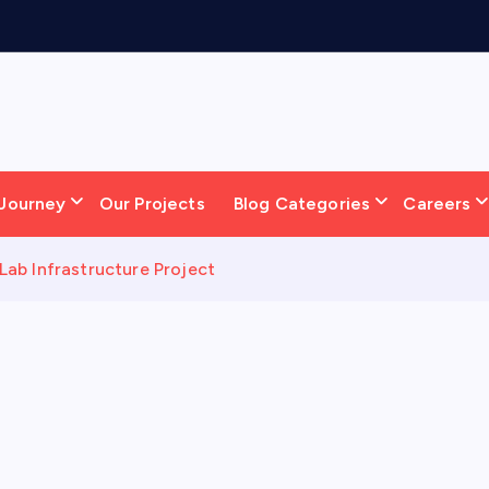
Journey
Our Projects
Blog Categories
Careers
ab Infrastructure Project