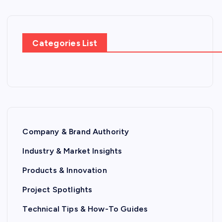
Categories List
Company & Brand Authority
Industry & Market Insights
Products & Innovation
Project Spotlights
Technical Tips & How-To Guides