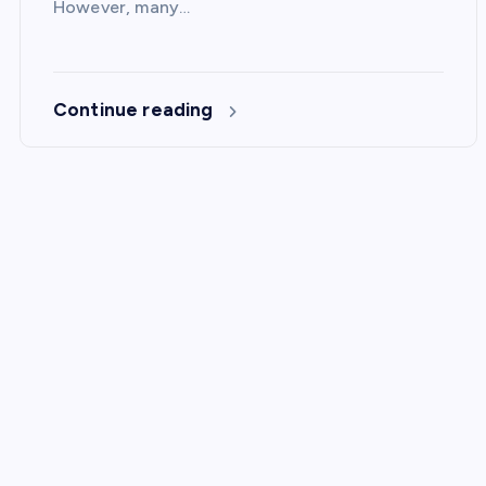
However, many…
Continue reading