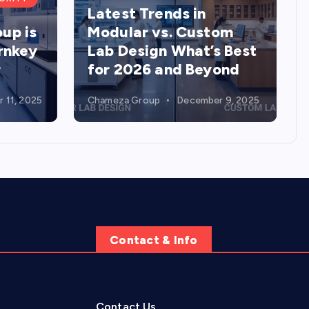
Latest Trends in
up is
Modular vs. Custom
urnkey
Lab Design What’s Best
r
for 2026 and Beyond
 11, 2025
Chameza Group
December 9, 2025
Contact & Info
Contact Us