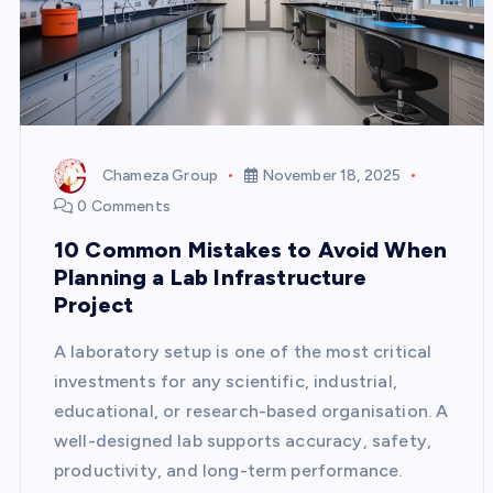
Chameza Group
November 18, 2025
0 Comments
10 Common Mistakes to Avoid When
Planning a Lab Infrastructure
Project
A laboratory setup is one of the most critical
investments for any scientific, industrial,
educational, or research-based organisation. A
well-designed lab supports accuracy, safety,
productivity, and long-term performance.