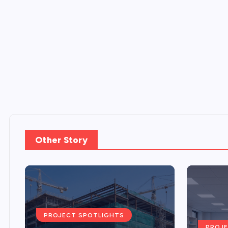
Other Story
PROJECT SPOTLIGHTS
PROJE