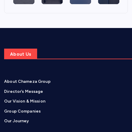
About Us
About Chameza Group
Director’s Message
Our Vision & Mission
Group Companies
Our Journey