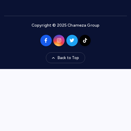
Copyright © 2025 Chameza Group
Back to Top