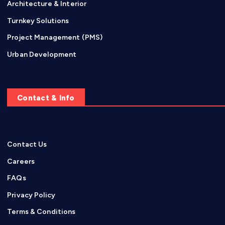
Architecture & Interior
Turnkey Solutions
Project Management (PMS)
Urban Development
Contact & Info
Contact Us
Careers
FAQs
Privacy Policy
Terms & Conditions