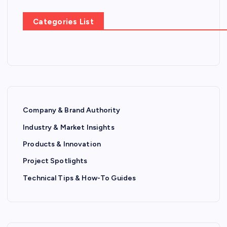
Categories List
Company & Brand Authority
Industry & Market Insights
Products & Innovation
Project Spotlights
Technical Tips & How-To Guides
P
R
O
D
U
C
T