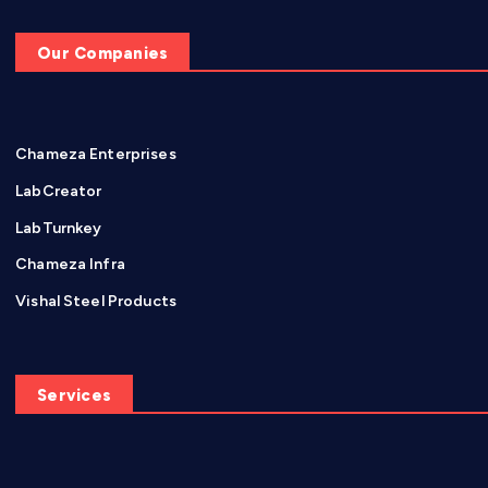
Our Companies
Chameza Enterprises
LabCreator
LabTurnkey
Chameza Infra
Vishal Steel Products
Services