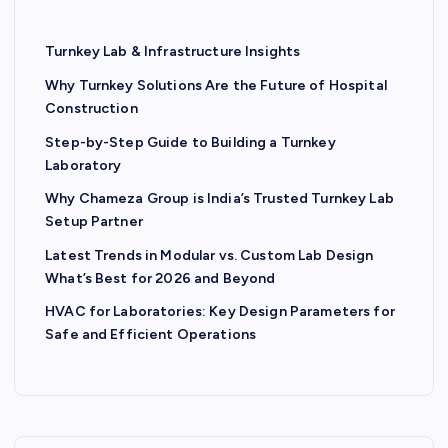
Turnkey Lab & Infrastructure Insights
Why Turnkey Solutions Are the Future of Hospital
Construction
Step-by-Step Guide to Building a Turnkey
Laboratory
Why Chameza Group is India’s Trusted Turnkey Lab
Setup Partner
Latest Trends in Modular vs. Custom Lab Design
What’s Best for 2026 and Beyond
HVAC for Laboratories: Key Design Parameters for
Safe and Efficient Operations