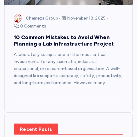
Chameza Group
November 18, 2025
0 Comments
10 Common Mistakes to Avoid When
Planning a Lab Infrastructure Project
A laboratory setup is one of the most critical
investments for any scientific, industrial,
educational, or research-based organisation. A well-
designed lab supports accuracy, safety, productivity,
and long-term performance. However, many…
Recent Posts